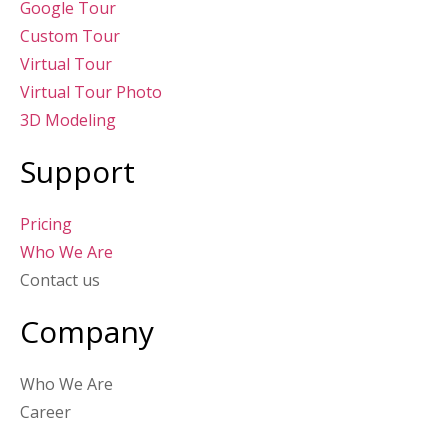
Google Tour
Custom Tour
Virtual Tour
Virtual Tour Photo
3D Modeling
Support
Pricing
Who We Are
Contact us
Company
Who We Are
Career