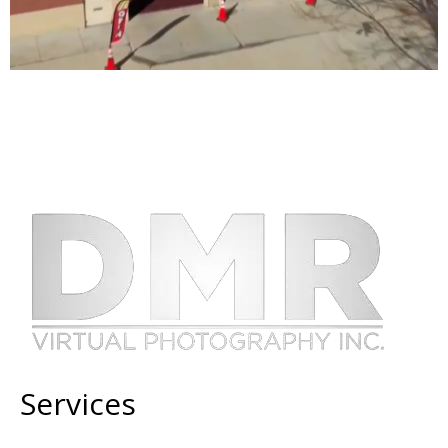
Services