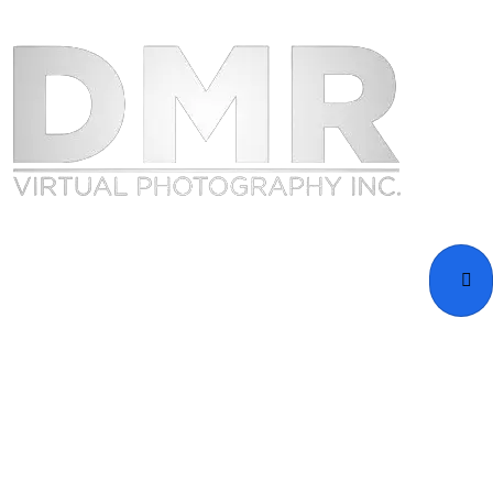
Home
Portfolio